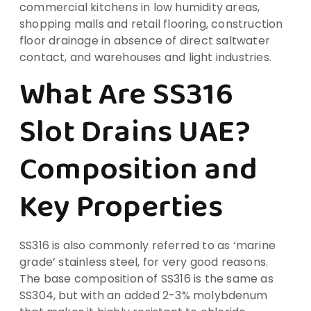
commercial kitchens in low humidity areas,
shopping malls and retail flooring, construction
floor drainage in absence of direct saltwater
contact, and warehouses and light industries.
What Are SS316
Slot Drains UAE?
Composition and
Key Properties
SS316 is also commonly referred to as ‘marine
grade’ stainless steel, for very good reasons.
The base composition of SS316 is the same as
SS304, but with an added 2-3% molybdenum