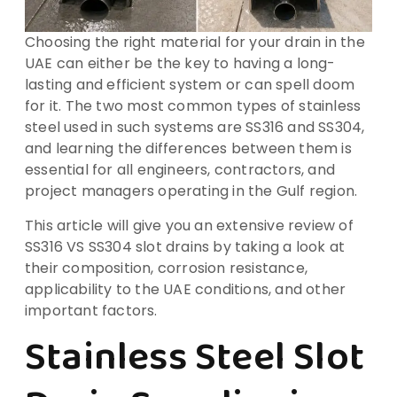
Choosing the right material for your drain in the
UAE can either be the key to having a long-
lasting and efficient system or can spell doom
for it. The two most common types of stainless
steel used in such systems are SS316 and SS304,
and learning the differences between them is
essential for all engineers, contractors, and
project managers operating in the Gulf region.
This article will give you an extensive review of
SS316 VS SS304 slot drains by taking a look at
their composition, corrosion resistance,
applicability to the UAE conditions, and other
important factors.
Stainless Steel Slot