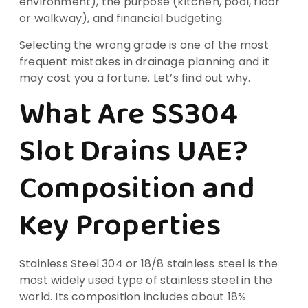
environment), the purpose (kitchen, pool, floor
or walkway), and financial budgeting.
Selecting the wrong grade is one of the most
frequent mistakes in drainage planning and it
may cost you a fortune. Let’s find out why.
What Are SS304
Slot Drains UAE?
Composition and
Key Properties
Stainless Steel 304 or 18/8 stainless steel is the
most widely used type of stainless steel in the
world. Its composition includes about 18%