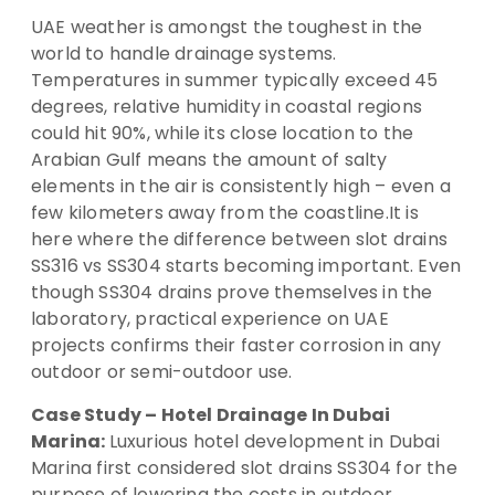
UAE weather is amongst the toughest in the
world to handle drainage systems.
Temperatures in summer typically exceed 45
degrees, relative humidity in coastal regions
could hit 90%, while its close location to the
Arabian Gulf means the amount of salty
elements in the air is consistently high – even a
few kilometers away from the coastline.It is
here where the difference between slot drains
SS316 vs SS304 starts becoming important. Even
though SS304 drains prove themselves in the
laboratory, practical experience on UAE
projects confirms their faster corrosion in any
outdoor or semi-outdoor use.
Case Study – Hotel Drainage In Dubai
Marina:
Luxurious hotel development in Dubai
Marina first considered slot drains SS304 for the
purpose of lowering the costs in outdoor