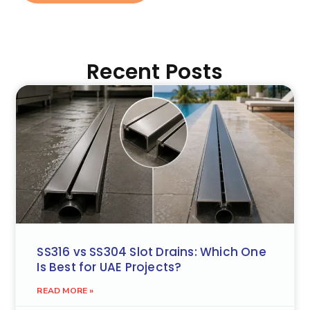
Recent Posts
SS316 vs SS304 Slot Drains: Which One
Is Best for UAE Projects?
READ MORE »