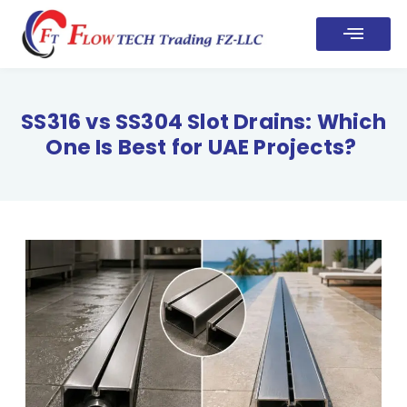
SS316 vs SS304 Slot Drains: Which
One Is Best for UAE Projects?