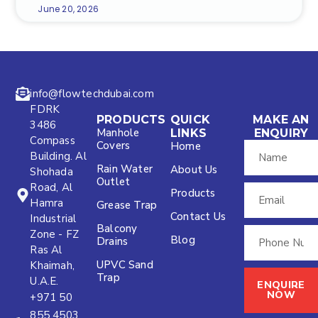
June 20, 2026
info@flowtechdubai.com
FDRK
PRODUCTS
QUICK
MAKE AN
3486
Manhole
LINKS
ENQUIRY
Compass
Covers
Home
Building. Al
Rain Water
About Us
Shohada
Outlet
Road, Al
Products
Hamra
Grease Trap
Contact Us
Industrial
Balcony
Zone - FZ
Blog
Drains
Ras Al
UPVC Sand
Khaimah,
Trap
U.A.E.
ENQUIRE
NOW
+971 50
855 4503