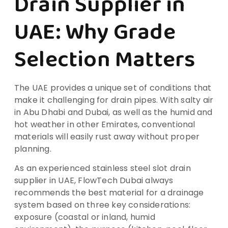
Drain Supplier in
UAE: Why Grade
Selection Matters
The UAE provides a unique set of conditions that
make it challenging for drain pipes. With salty air
in Abu Dhabi and Dubai, as well as the humid and
hot weather in other Emirates, conventional
materials will easily rust away without proper
planning.
As an experienced stainless steel slot drain
supplier in UAE, FlowTech Dubai always
recommends the best material for a drainage
system based on three key considerations:
exposure (coastal or inland, humid