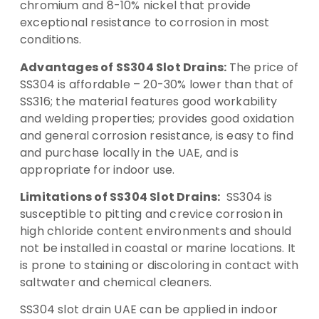
chromium and 8-10% nickel that provide
exceptional resistance to corrosion in most
conditions.
Advantages of SS304 Slot Drains:
The price of
SS304 is affordable – 20-30% lower than that of
SS316; the material features good workability
and welding properties; provides good oxidation
and general corrosion resistance, is easy to find
and purchase locally in the UAE, and is
appropriate for indoor use.
Limitations of SS304 Slot Drains:
SS304 is
susceptible to pitting and crevice corrosion in
high chloride content environments and should
not be installed in coastal or marine locations. It
is prone to staining or discoloring in contact with
saltwater and chemical cleaners.
SS304 slot drain UAE can be applied in indoor