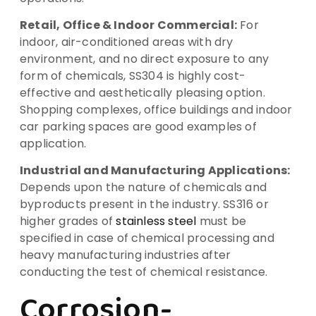
Retail, Office & Indoor Commercial:
For
indoor, air-conditioned areas with dry
environment, and no direct exposure to any
form of chemicals, SS304 is highly cost-
effective and aesthetically pleasing option.
Shopping complexes, office buildings and indoor
car parking spaces are good examples of
application.
Industrial and Manufacturing Applications:
Depends upon the nature of chemicals and
byproducts present in the industry. SS316 or
higher grades of
stainless steel
must be
specified in case of chemical processing and
heavy manufacturing industries after
conducting the test of chemical resistance.
Corrosion-