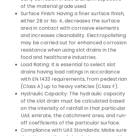
of the material grade used.
Surface Finish: Having a finer surface finish,
either 2B or No. 4, decreases the surface
area in contact with corrosive elements
and increases cleanability. Electropolishing
may be carried out for enhanced corrosion
resistance when using slot drains in the
food and healthcare industries.
Load Rating: It is essential to select slot
drains having load ratings in accordance
with EN 1433 requirements, from pedestrian
(Class A) up to heavy vehicles (Class F).
Hydraulic Capacity: The hydraulic capacity
of the slot drain must be calculated based
on the intensity of rainfall in that particular
UAE emirate, the catchment area, and run-
off coefficients of the particular surface.
Compliance with UAE Standards: Make sure