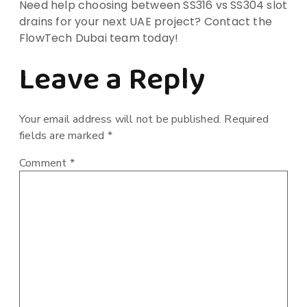
Need help choosing between SS316 vs SS304 slot
drains for your next UAE project? Contact the
FlowTech Dubai team today!
Leave a Reply
Your email address will not be published.
Required
fields are marked
*
Comment
*