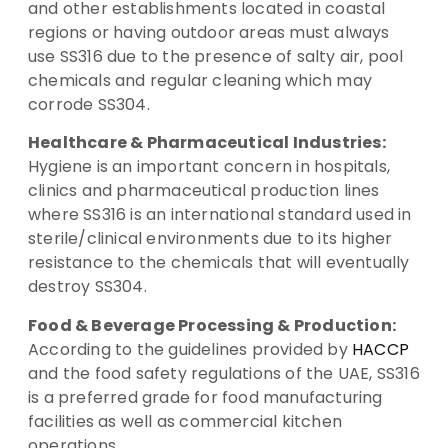
and other establishments located in coastal
regions or having outdoor areas must always
use SS316 due to the presence of salty air, pool
chemicals and regular cleaning which may
corrode SS304.
Healthcare & Pharmaceutical Industries:
Hygiene is an important concern in hospitals,
clinics and pharmaceutical production lines
where SS316 is an international standard used in
sterile/clinical environments due to its higher
resistance to the chemicals that will eventually
destroy SS304.
Food & Beverage Processing & Production:
According to the guidelines provided by
HACCP
and the food safety regulations of the UAE, SS316
is a preferred grade for food manufacturing
facilities as well as commercial kitchen
operations.