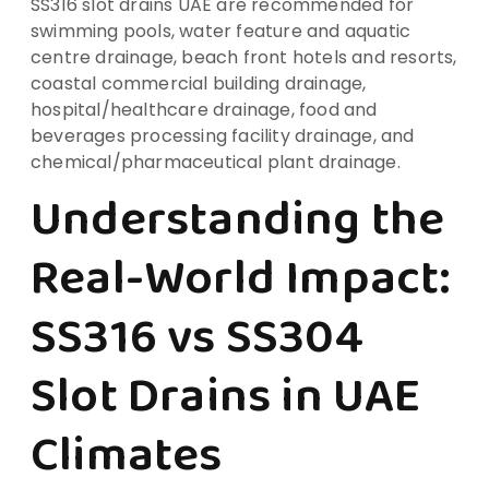
SS316 slot drains UAE are recommended for
swimming pools, water feature and aquatic
centre drainage, beach front hotels and resorts,
coastal commercial building drainage,
hospital/healthcare drainage, food and
beverages processing facility drainage, and
chemical/pharmaceutical plant drainage.
Understanding the
Real-World Impact:
SS316 vs SS304
Slot Drains in UAE
Climates