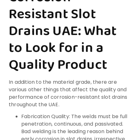
Resistant Slot
Drains UAE: What
to Look for in a
Quality Product
In addition to the material grade, there are
various other things that affect the quality and
performance of corrosion-resistant slot drains
throughout the UAE.
Fabrication Quality: The welds must be full
penetration, continuous, and passivated.
Bad welding is the leading reason behind
early corrosion in slot drains, irrespective