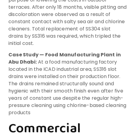
terraces. After only 18 months, visible pitting and
discoloration were observed as a result of
constant contact with salty sea air and chlorine
cleaners. Total replacement of SS304 slot
drains by SS316 was required, which tripled the
initial cost.
Case Study — Food Manufacturing Plant in
Abu Dhabi:
At a food manufacturing factory
located in the ICAD industrial area, SS316 slot
drains were installed on their production floor.
The drains remained structurally sound and
hygienic with their smooth finish even after five
years of constant use despite the regular high-
pressure cleaning using chlorine-based cleaning
products
Commercial