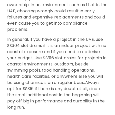
ownership. In an environment such as that in the
UAE, choosing wrongly could result in early
failures and expensive replacements and could
even cause you to get into compliance
problems.
In general, if you have a project in the UAE, use
SS304 slot drains if it is an indoor project with no
coastal exposure and if you need to optimise
your budget. Use SS316 slot drains for projects in
coastal environments, outdoors, beside
swimming pools, food handling operations,
health care facilities, or anywhere else you will
be using chemicals on a regular basis.Always
opt for SS316 if there is any doubt at all, since
the small additional cost in the beginning will
pay off big in performance and durability in the
long run.