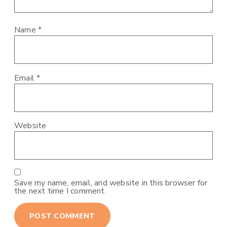
Name
*
Email
*
Website
Save my name, email, and website in this browser for
the next time I comment.