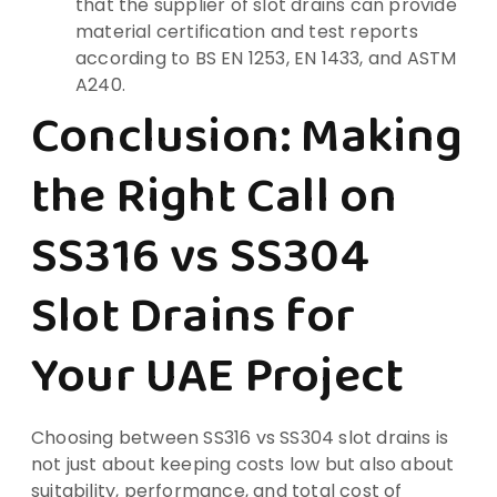
that the supplier of slot drains can provide
material certification and test reports
according to BS EN 1253, EN 1433, and ASTM
A240.
Conclusion: Making
the Right Call on
SS316 vs SS304
Slot Drains for
Your UAE Project
Choosing between SS316 vs SS304 slot drains is
not just about keeping costs low but also about
suitability, performance, and total cost of