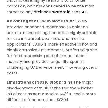
that makes it highly resistant to chloride
corrosion, which is considered to be the main
threat to any
drainage system in the UAE.
Advantages of SS316 Slot Drains:
SS316
provides enhanced resistance to chloride
corrosion and pitting; hence it is highly suitable
for use in coastal, pool-side, and marine
applications. SS316 is more effective in hot and
highly corrosive environment, preferred grade
for food processing and pharmaceutical
industry and provides longer life span in
challenging UAE environment – lowering overall
costs.
Limitations of SS316 Slot Drains:
The major
disadvantage of SS316 is the relatively higher
initial cost as compared to SS304, and is more
difficult to fabricate than SS304.