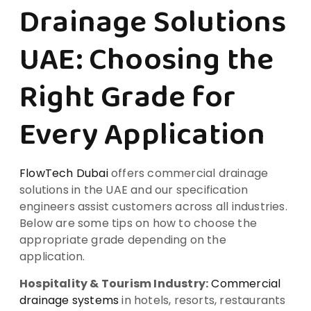
Drainage Solutions
UAE: Choosing the
Right Grade for
Every Application
FlowTech Dubai
offers commercial drainage
solutions in the UAE and our specification
engineers assist customers across all industries.
Below are some tips on how to choose the
appropriate grade depending on the
application.
Hospitality & Tourism Industry:
Commercial
drainage systems
in hotels, resorts, restaurants