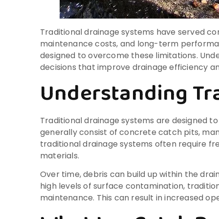
Traditional drainage systems have served cons
maintenance costs, and long-term performanc
designed to overcome these limitations. Und
decisions that improve drainage efficiency a
Understanding Tra
Traditional drainage systems are designed to
generally consist of concrete catch pits, ma
traditional drainage systems often require f
materials.
Over time, debris can build up within the drai
high levels of surface contamination, tradit
maintenance. This can result in increased ope