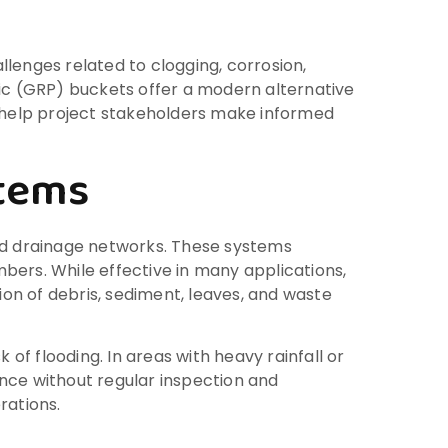
lenges related to clogging, corrosion,
c (GRP) buckets offer a modern alternative
 help project stakeholders make informed
stems
und drainage networks. These systems
bers. While effective in many applications,
on of debris, sediment, leaves, and waste
 of flooding. In areas with heavy rainfall or
nce without regular inspection and
rations.