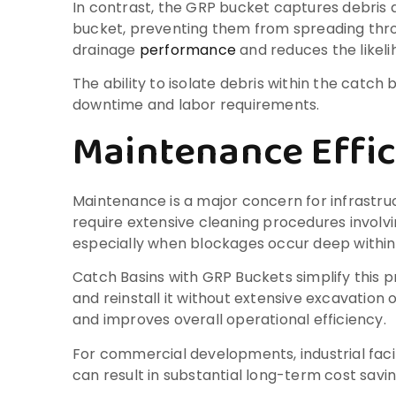
In contrast, the GRP bucket captures debris a
bucket, preventing them from spreading throu
drainage
performance
and reduces the likeli
The ability to isolate debris within the catc
downtime and labor requirements.
Maintenance Effic
Maintenance is a major concern for infrastruc
require extensive cleaning procedures involv
especially when blockages occur deep within
Catch Basins with GRP Buckets simplify this 
and reinstall it without extensive excavatio
and improves overall operational efficiency.
For commercial developments, industrial faci
can result in substantial long-term cost savin