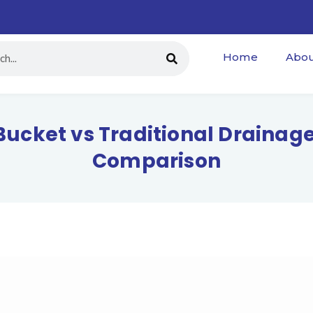
Home
Abou
Bucket vs Traditional Draina
Comparison