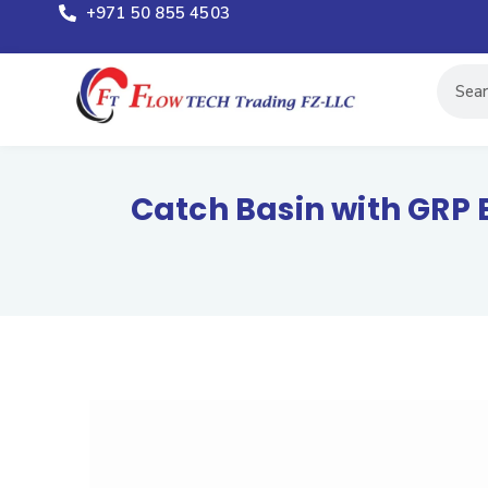
+971 50 855 4503
Catch Basin with GRP 