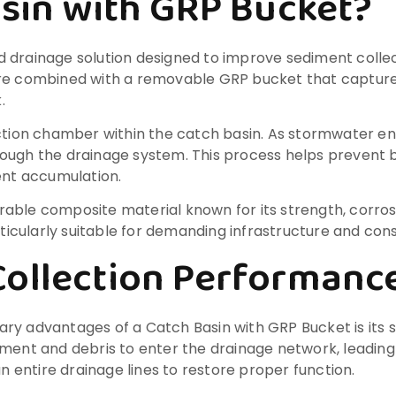
asin with GRP Bucket?
d drainage solution designed to improve sediment colle
ure combined with a removable GRP bucket that capture
.
ction chamber within the catch basin. As stormwater ente
hrough the drainage system. This process helps preven
nt accumulation.
durable composite material known for its strength, corros
cularly suitable for demanding infrastructure and cons
Collection Performanc
y advantages of a Catch Basin with GRP Bucket is its su
iment and debris to enter the drainage network, leadin
entire drainage lines to restore proper function.