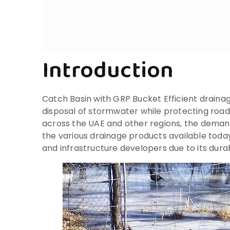
Introduction
Catch Basin with GRP Bucket Efficient draina
disposal of stormwater while protecting roa
across the UAE and other regions, the deman
the various drainage products available toda
and infrastructure developers due to its durab