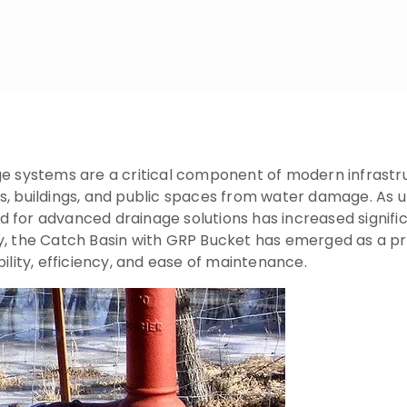
ge systems are a critical component of modern infrastru
ds, buildings, and public spaces from water damage. A
d for advanced drainage solutions has increased signif
y, the Catch Basin with GRP Bucket has emerged as a pr
ility, efficiency, and ease of maintenance.