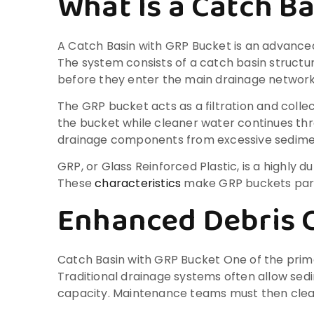
What Is a Catch B
A Catch Basin with GRP Bucket is an advance
The system consists of a catch basin struct
before they enter the main drainage network
The GRP bucket acts as a filtration and colle
the bucket while cleaner water continues t
drainage components from excessive sedime
GRP, or Glass Reinforced Plastic, is a highly 
These
characteristics
make GRP buckets parti
Enhanced Debris 
Catch Basin with GRP Bucket One of the primar
Traditional drainage systems often allow sed
capacity. Maintenance teams must then clean 