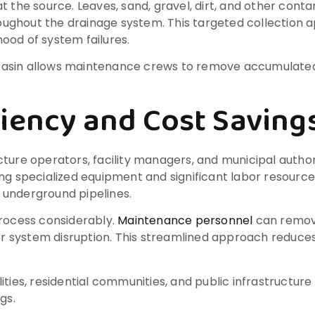
t the source. Leaves, sand, gravel, dirt, and other con
ghout the drainage system. This targeted collection ap
hood of system failures.
h basin allows maintenance crews to remove accumulated 
iency and Cost Saving
ture operators, facility managers, and municipal author
ing specialized equipment and significant labor resour
 underground pipelines.
process considerably.
Maintenance personnel
can remove
n or system disruption. This streamlined approach reduc
lities, residential communities, and public infrastructu
gs.