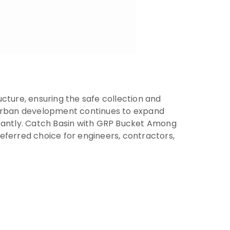
cture, ensuring the safe collection and
s urban development continues to expand
icantly. Catch Basin with GRP Bucket Among
eferred choice for engineers, contractors,