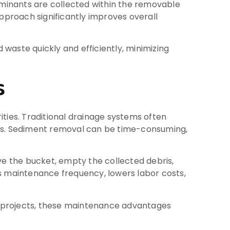
taminants are collected within the removable
proach significantly improves overall
waste quickly and efficiently, minimizing
s
ities. Traditional drainage systems often
ces. Sediment removal can be time-consuming,
 the bucket, empty the collected debris,
es maintenance frequency, lowers labor costs,
re projects, these maintenance advantages