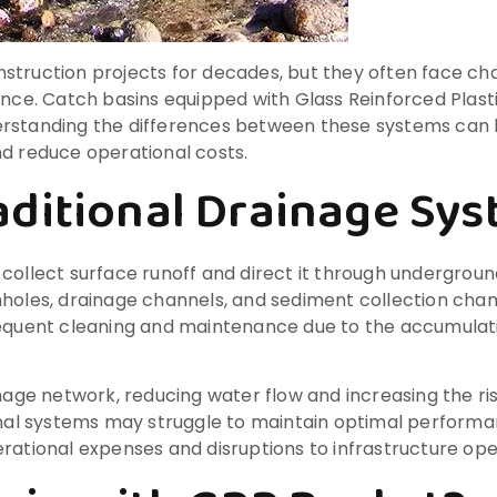
truction projects for decades, but they often face chal
e. Catch basins equipped with Glass Reinforced Plasti
erstanding the differences between these systems can
nd reduce operational costs.
ditional Drainage Sy
 collect surface runoff and direct it through undergro
nholes, drainage channels, and sediment collection cham
requent cleaning and maintenance due to the accumulati
nage network, reducing water flow and increasing the risk
ional systems may struggle to maintain optimal performa
rational expenses and disruptions to infrastructure ope