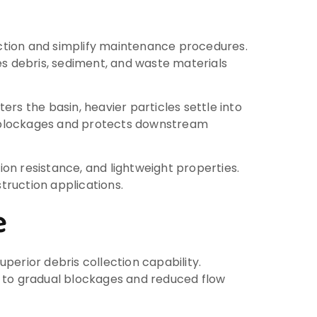
ction and simplify maintenance procedures.
s debris, sediment, and waste materials
rs the basin, heavier particles settle into
t blockages and protects downstream
ion resistance, and lightweight properties.
truction applications.
e
perior debris collection capability.
g to gradual blockages and reduced flow