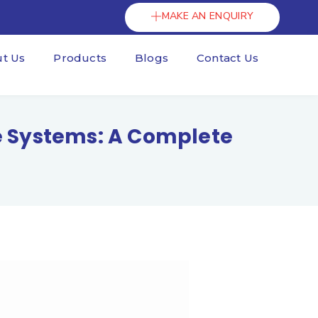
MAKE AN ENQUIRY
t Us
Products
Blogs
Contact Us
ge Systems: A Complete