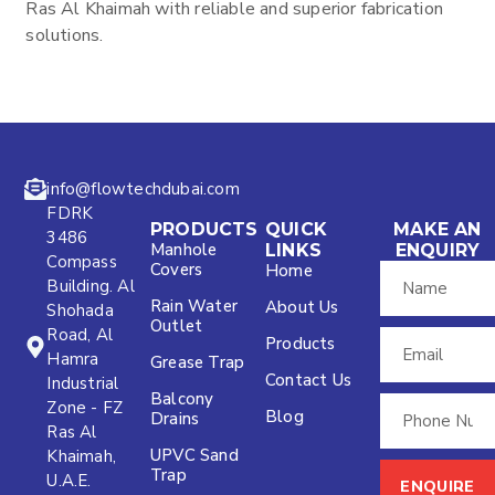
Ras Al Khaimah with reliable and superior fabrication
solutions.
info@flowtechdubai.com
FDRK
PRODUCTS
QUICK
MAKE AN
3486
Manhole
LINKS
ENQUIRY
Compass
Covers
Home
Building. Al
Rain Water
About Us
Shohada
Outlet
Road, Al
Products
Hamra
Grease Trap
Contact Us
Industrial
Balcony
Zone - FZ
Blog
Drains
Ras Al
UPVC Sand
Khaimah,
Trap
U.A.E.
ENQUIRE