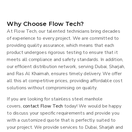
Why Choose Flow Tech?
At Flow Tech, our talented technicians bring decades
of experience to every project. We are committed to
providing quality assurance, which means that each
product undergoes rigorous testing to ensure that it
meets all compliance and safety standards. In addition,
our efficient distribution network, serving Dubai, Sharjah,
and Ras Al Khaimah, ensures timely delivery. We offer
all this at competitive prices, providing affordable cost
solutions without compromising on quality.
If you are looking for stainless steel manhole
covers,
contact Flow Tech
today! We would be happy
to discuss your specific requirements and provide you
with a customized quote that is perfectly suited to
your project. We provide services to Dubai, Sharjah and