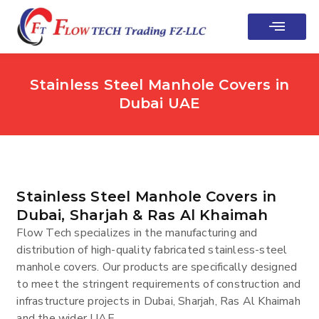
Stainless Steel Manhole Covers in
Dubai UAE
Stainless Steel Manhole Covers in
Dubai, Sharjah & Ras Al Khaimah
Flow Tech specializes in the manufacturing and
distribution of high-quality fabricated stainless-steel
manhole covers. Our products are specifically designed
to meet the stringent requirements of construction and
infrastructure projects in Dubai, Sharjah, Ras Al Khaimah
and the wider UAE.