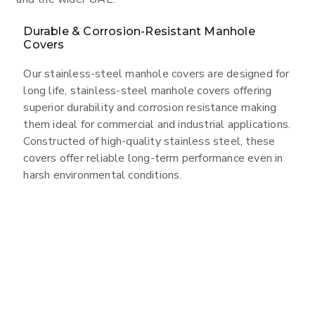
Durable & Corrosion-Resistant Manhole
Covers
Our stainless-steel manhole covers are designed for
long life, stainless-steel manhole covers offering
superior durability and corrosion resistance making
them ideal for commercial and industrial applications.
Constructed of high-quality stainless steel, these
covers offer reliable long-term performance even in
harsh environmental conditions.