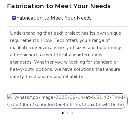
Fabrication to Meet Your Needs
Fabrication to Meet Your Needs
Understanding that each project has its own unique
requirements, Flow Tech offers you a range of
manhole covers in a variety of sizes and load ratings,
all designed to meet local and international
standards. Whether you’re looking for standard or
heavy-duty options, we have solutions that ensure
safety, functionality and reliability.