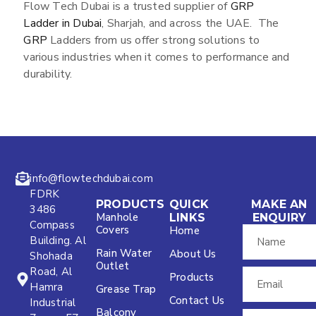
Flow Tech Dubai is a trusted supplier of
GRP
Ladder in Dubai
, Sharjah, and across the UAE. The
GRP
Ladders from us offer strong solutions to
various industries when it comes to performance and
durability.
info@flowtechdubai.com
FDRK
PRODUCTS
QUICK
MAKE AN
3486
Manhole
LINKS
ENQUIRY
Compass
Covers
Home
Building. Al
Rain Water
About Us
Shohada
Outlet
Road, Al
Products
Hamra
Grease Trap
Contact Us
Industrial
Balcony