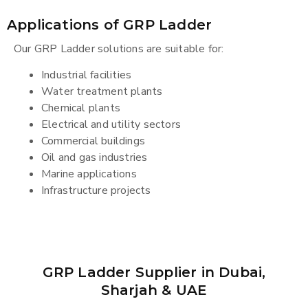
Applications of GRP Ladder
Our GRP Ladder solutions are suitable for:
Industrial facilities
Water treatment plants
Chemical plants
Electrical and utility sectors
Commercial buildings
Oil and gas industries
Marine applications
Infrastructure projects
GRP Ladder Supplier in Dubai,
Sharjah & UAE