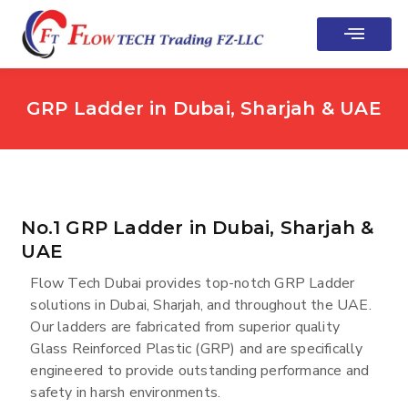
Contact Us
GRP Ladder in Dubai, Sharjah & UAE
No.1 GRP Ladder in Dubai, Sharjah &
UAE
Flow Tech Dubai provides top-notch GRP Ladder
solutions in Dubai, Sharjah, and throughout the UAE.
Our ladders are fabricated from superior quality
Glass Reinforced Plastic (GRP) and are specifically
engineered to provide outstanding performance and
safety in harsh environments.