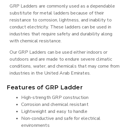
GRP Ladders are commonly used as a dependable
substitute for metal ladders because of their
resistance to corrosion, lightness, and inability to
conduct electricity. These ladders can be used in
industries that require safety and durability along
with chemical resistance.
Our GRP Ladders can be used either indoors or
outdoors and are made to endure severe climatic
conditions, water, and chemicals that may come from
industries in the United Arab Emirates.
Features of GRP Ladder
High-strength GRP construction
Corrosion and chemical resistant
Lightweight and easy to handle
Non-conductive and safe for electrical
environments