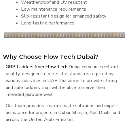
Weatherproof and UV resistant
Low maintenance requirements
Slip-resistant design for enhanced safety
Long-lasting performance
Why Choose Flow Tech Dubai?
GRP Ladders from Flow Tech Dubai
come in excellent
quality, designed to meet the standards required by
various industries in UAE. Our aim is to provide strong
and safe ladders that will be able to serve their
intended purpose well.
Our team provides custom-made solutions and expert
assistance for projects in Dubai, Sharjah, Abu Dhabi, and
across the United Arab Emirates.